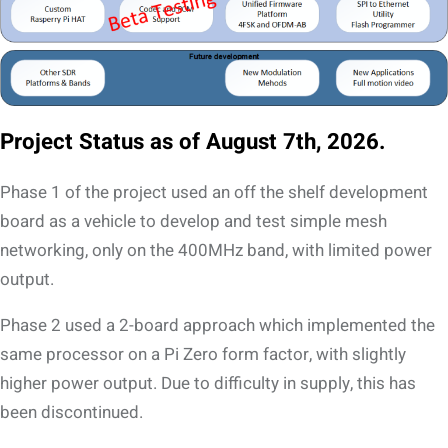
Project Status as of August 7th, 2026.
Phase 1 of the project used an off the shelf development
board as a vehicle to develop and test simple mesh
networking, only on the 400MHz band, with limited power
output.
Phase 2 used a 2-board approach which implemented the
same processor on a Pi Zero form factor, with slightly
higher power output. Due to difficulty in supply, this has
been discontinued.