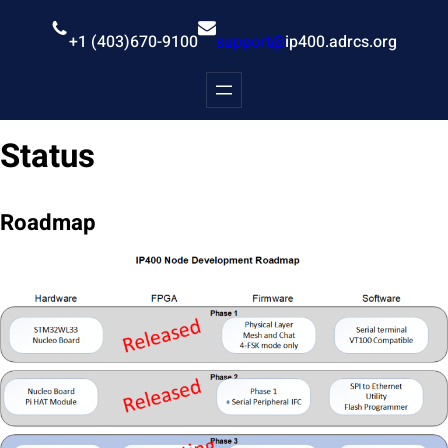
Skip
to
+1 (403)670-9100
support@
ip400.adrcs.org
content
Status
Roadmap