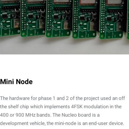
Mini Node
The hardware for phase 1 and 2 of the project used an off
the shelf chip which implements 4FSK modulation in the
400 or 900 MHz bands. The Nucleo board is a
development vehicle, the mini-node is an end-user device.