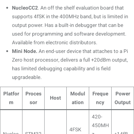
NucleoCC2
. An off the shelf evaluation board that
supports 4fSK in the 400MHz band, but is limited in
output power. Has a built-in debugger that can be
used for programming and software development.
Available from electronic distributors.
Mini Node.
An end-user device that attaches to a Pi
Zero host processor, delivers a full +20dBm output,
has limited debugging capability and is field
upgradeable.
Platfor
Proces
Modul
Freque
Power
Host
m
sor
ation
ncy
Output
420-
450MH
4FSK