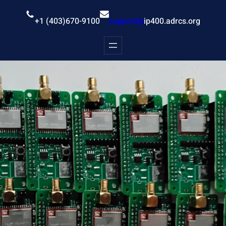
Skip
to
+1 (403)670-9100
support@
ip400.adrcs.org
content