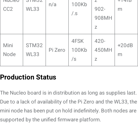
Nucleo
STM32
z
+14fB
n/a
100Kb
CC2
WL33
902-
m
/.s
908MH
z
4FSK
420-
Mini
STM32
+20dB
Pi Zero
100Kb
450MH
Node
WL33
m
/s
z
Production Status
The Nucleo board is in distribution as long as supplies last.
Due to a lack of availability of the Pi Zero and the WL33, the
mini node has been put on hold indefinitely. Both nodes are
supported by the unified firmware platform.